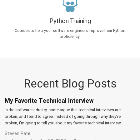
Python Training
Courses to help your software engineers improve their Python
proficiency.
Recent Blog Posts
My Favorite Technical Interview
In the software industry, some argue that technical interviews are
broken, and I tend to agree. Instead of going through why they’re
broken, I’m going to tell you about my favorite technical interview.
Steven Pate