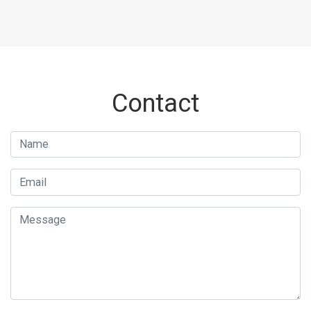
Contact
Name
Email
Message