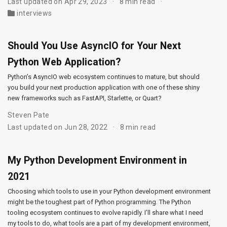
Last updated on Apr 29, 2023
8 min read
interviews
Should You Use AsyncIO for Your Next
Python Web Application?
Python’s AsyncIO web ecosystem continues to mature, but should
you build your next production application with one of these shiny
new frameworks such as FastAPI, Starlette, or Quart?
Steven Pate
Last updated on Jun 28, 2022
8 min read
My Python Development Environment in
2021
Choosing which tools to use in your Python development environment
might be the toughest part of Python programming. The Python
tooling ecosystem continues to evolve rapidly. I’ll share what I need
my tools to do, what tools are a part of my development environment,