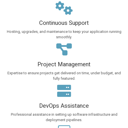
Continuous Support
Hosting, upgrades, and maintenance to keep your application running
smoothly.
Project Management
Expertise to ensure projects get delivered on time, under budget, and
fully featured.
DevOps Assistance
Professional assistance in setting up software infrastructure and
deployment pipelines.