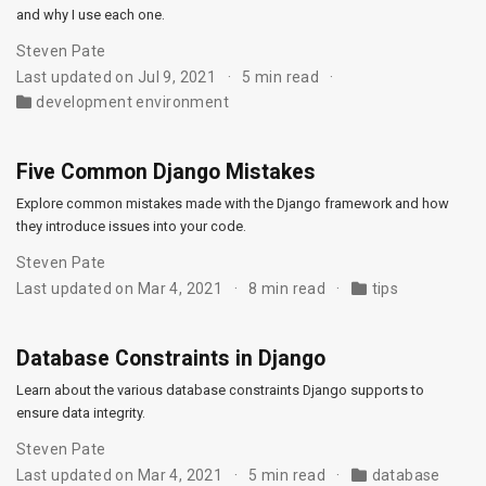
and why I use each one.
Steven Pate
Last updated on Jul 9, 2021
5 min read
development environment
Five Common Django Mistakes
Explore common mistakes made with the Django framework and how
they introduce issues into your code.
Steven Pate
Last updated on Mar 4, 2021
8 min read
tips
Database Constraints in Django
Learn about the various database constraints Django supports to
ensure data integrity.
Steven Pate
Last updated on Mar 4, 2021
5 min read
database