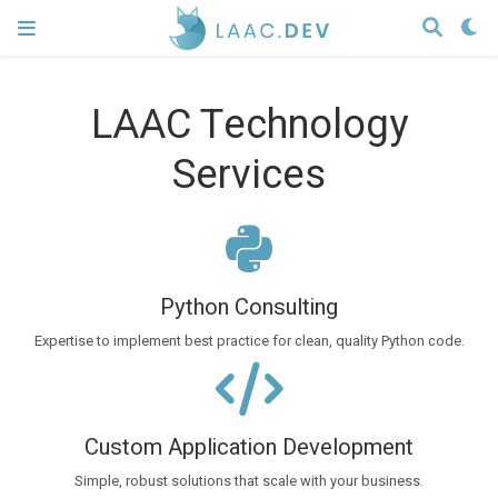
LAAC Technology
Services
Python Consulting
Expertise to implement best practice for clean, quality Python code.
Custom Application Development
Simple, robust solutions that scale with your business.