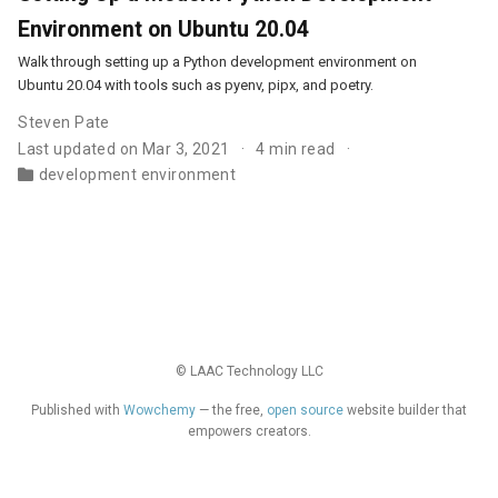
Environment on Ubuntu 20.04
Walk through setting up a Python development environment on
Ubuntu 20.04 with tools such as pyenv, pipx, and poetry.
Steven Pate
Last updated on Mar 3, 2021
4 min read
development environment
© LAAC Technology LLC
Published with
Wowchemy
— the free,
open source
website builder that
empowers creators.