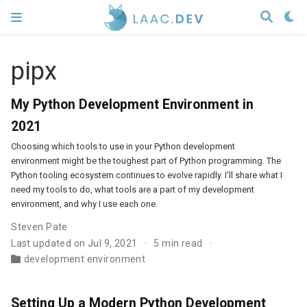
pipx
My Python Development Environment in
2021
Choosing which tools to use in your Python development
environment might be the toughest part of Python programming. The
Python tooling ecosystem continues to evolve rapidly. I’ll share what I
need my tools to do, what tools are a part of my development
environment, and why I use each one.
Steven Pate
Last updated on Jul 9, 2021
5 min read
development environment
Setting Up a Modern Python Development