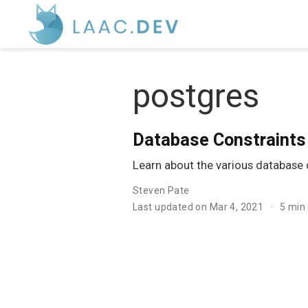
postgres
Database Constraints 
Learn about the various database c
Steven Pate
Last updated on Mar 4, 2021
5 min