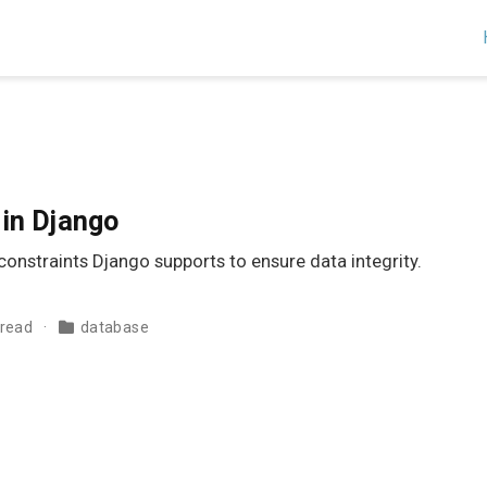
in Django
onstraints Django supports to ensure data integrity.
 read
database