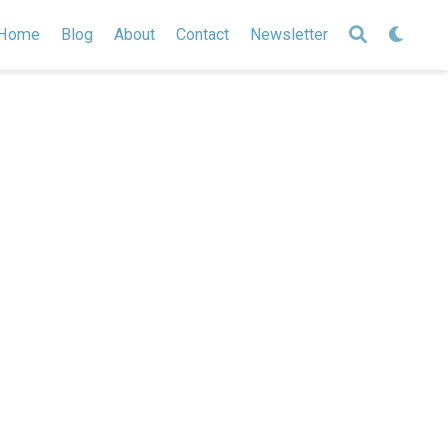
Home
Blog
About
Contact
Newsletter